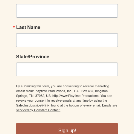
Last Name
State/Province
By submitting this form, you are consenting to receive marketing
emails from: Playtime Productions, Inc., P.O. Box 487, Kingston
Springs, TN, 37082, US, http://www.Playtime.Productions. You can
revoke your consent to receive emails at any time by using the
SafeUnsubscribe® link, found at the bottom of every email.
Emails are
serviced by Constant Contact.
Sign up!