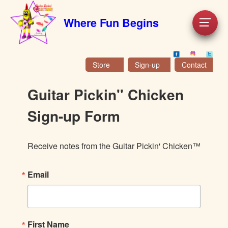
Where Fun Begins
Store
Sign-up
Contact
Guitar Pickin'' Chicken
Sign-up Form
Receive notes from the Guitar Pickin' Chicken™
Email
First Name